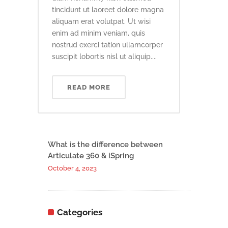
tincidunt ut laoreet dolore magna
aliquam erat volutpat. Ut wisi
enim ad minim veniam, quis
nostrud exerci tation ullamcorper
suscipit lobortis nisl ut aliquip....
READ MORE
What is the difference between
Articulate 360 & iSpring
October 4, 2023
Categories