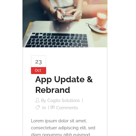
23
Oct
App Update &
Rebrand
By
Cogito Solutions
In
Comments
Lorem ipsum dolor sit amet,
consectetuer adipiscing elit, sed
diam nonummy nibh euismod