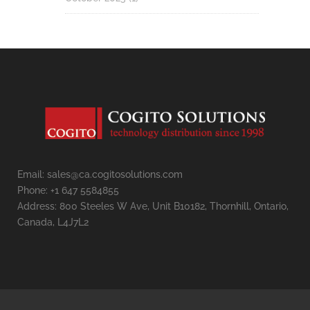
Email: sales@ca.cogitosolutions.com
Phone: +1 647 5584855
Address: 800 Steeles W Ave, Unit B10182, Thornhill, Ontario,
Canada, L4J7L2