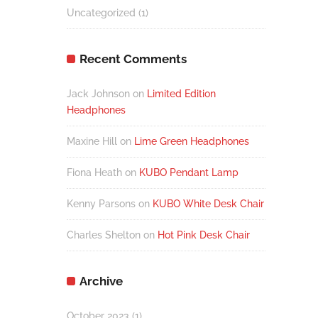
Uncategorized
(1)
Recent Comments
Jack Johnson
on
Limited Edition
Headphones
Maxine Hill
on
Lime Green Headphones
Fiona Heath
on
KUBO Pendant Lamp
Kenny Parsons
on
KUBO White Desk Chair
Charles Shelton
on
Hot Pink Desk Chair
Archive
October 2023
(1)