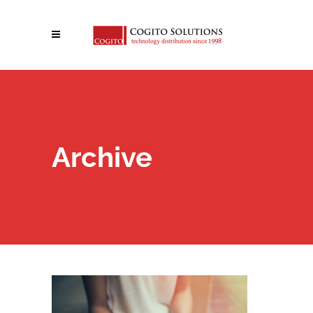
Archive