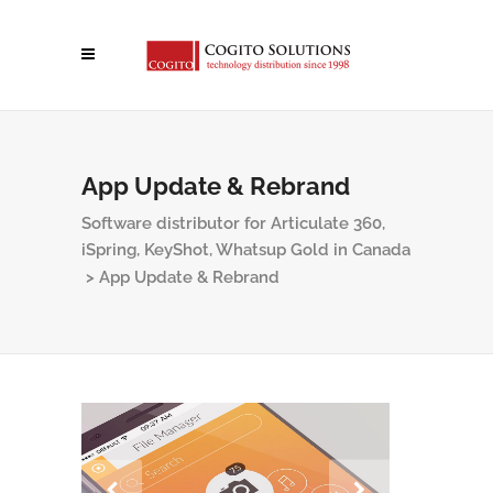
App Update & Rebrand
Software distributor for Articulate 360,
iSpring, KeyShot, Whatsup Gold in Canada
>
App Update & Rebrand