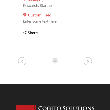
Research, Startup
Custom Field
Enter some text here
Share