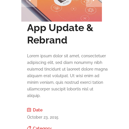
App Update &
Rebrand
Lorem ipsum dolor sit amet, consectetuer
adipiscing elit, sed diam nonummy nibh
euismod tincidunt ut laoreet dolore magna
aliquam erat volutpat. Ut wisi enim ad
minim veniam, quis nostrud exerci tation
ullamcorper suscipit lobortis nisl ut
aliquip.
Date
October 23, 2015
Category