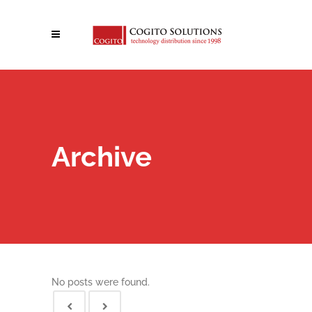
Archive
No posts were found.