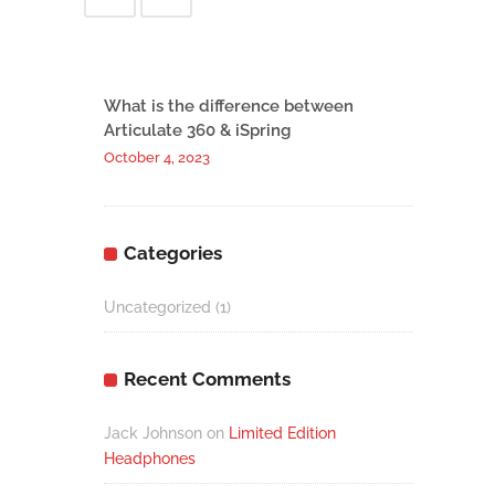
What is the difference between
Articulate 360 & iSpring
October 4, 2023
Categories
Uncategorized
(1)
Recent Comments
Jack Johnson
on
Limited Edition
Headphones