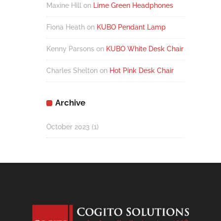
Maxine Hill
on
Lime Green Headphones
Fiona Heath
on
KUBO Pendant Lamp
Kenny Parsons
on
KUBO White Desk Chair
Charles Shelton
on
Hot Pink Desk Chair
Archive
October 2023
(1)