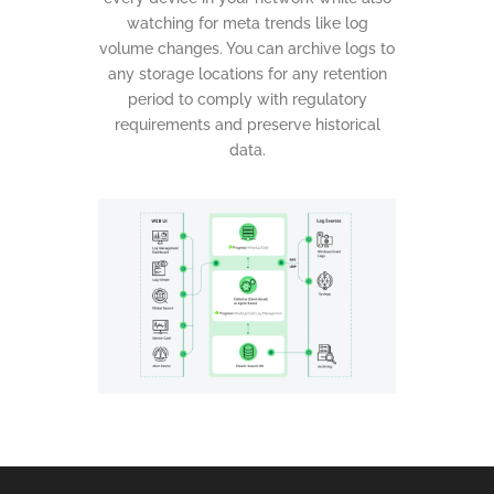
watching for meta trends like log
volume changes. You can archive logs to
any storage locations for any retention
period to comply with regulatory
requirements and preserve historical
data.