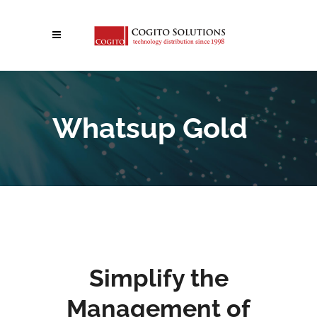
Whatsup Gold
Simplify the
Management of