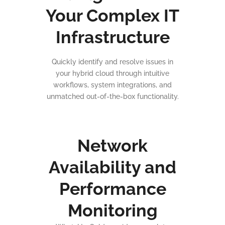
Your Complex IT
Infrastructure
Quickly identify and resolve issues in
your hybrid cloud through intuitive
workflows, system integrations, and
unmatched out-of-the-box functionality.
Network
Availability and
Performance
Monitoring