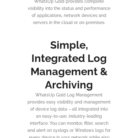
WhatsUp Gold provides complete
visibility into the status and performance
of applications, network devices and
servers in the cloud or on-premises.
Simple,
Integrated Log
Management &
Archiving
WhatsUp Gold Log Management
provides easy visibility and management
of device log data – all integrated into
an easy-to-use, industry-leading
interface. You can monitor, filter, search
and alert on syslogs or Windows logs for
every device in your network while also