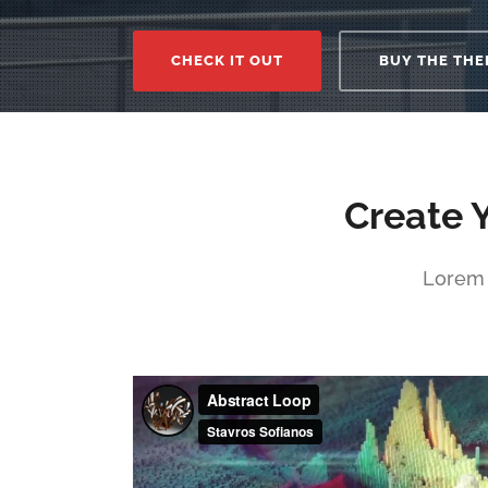
CHECK IT OUT
BUY THE THE
Create 
Lorem 