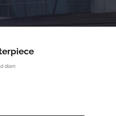
terpiece
ed diam