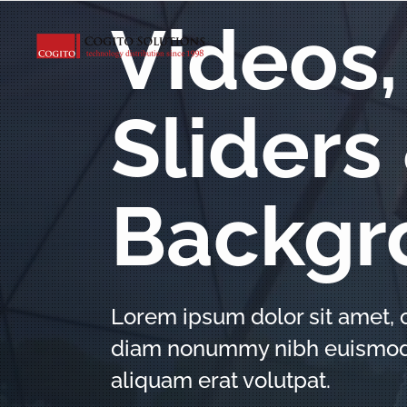
Videos,
Sliders
Backgr
Lorem ipsum dolor sit amet, c
diam nonummy nibh euismod t
aliquam erat volutpat.