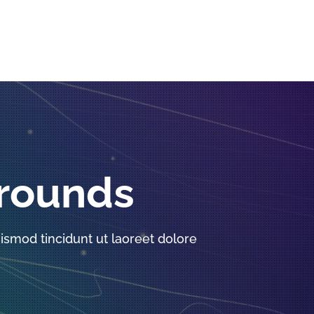
grounds
smod tincidunt ut laoreet dolore