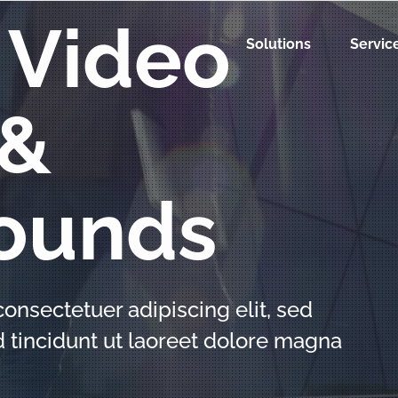
 Video
Solutions
Servic
 &
ounds
onsectetuer adipiscing elit, sed
incidunt ut laoreet dolore magna