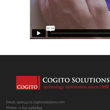
Email: sales@ca.cogitosolutions.com
Phone: +1 647 5584855