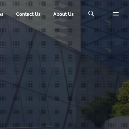
es
Contact Us
About Us