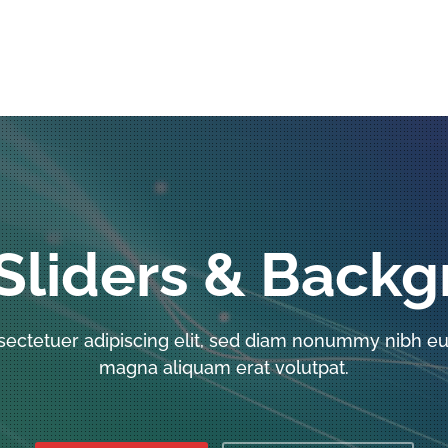
Sliders & Back
sectetuer adipiscing elit, sed diam nonummy nibh eui
magna aliquam erat volutpat.