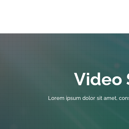
Video 
Lorem ipsum dolor sit amet, con