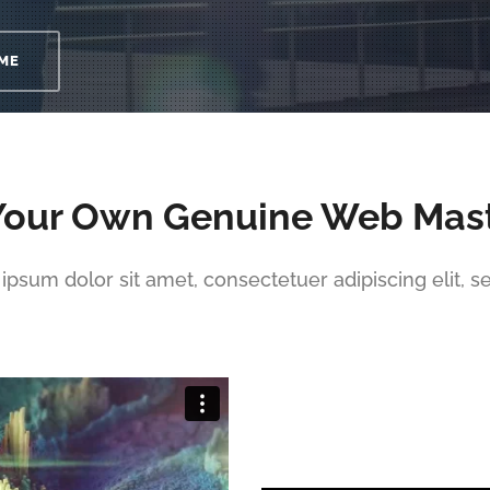
ME
Your Own Genuine Web Mas
ipsum dolor sit amet, consectetuer adipiscing elit, s