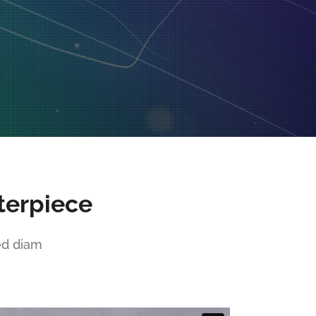
terpiece
ed diam