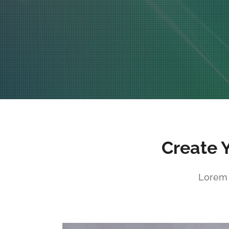
Create 
Lorem 