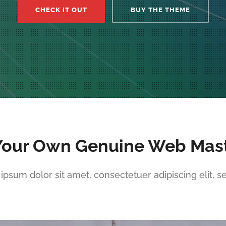
CHECK IT OUT
BUY THE THEME
Your Own Genuine Web Mas
ipsum dolor sit amet, consectetuer adipiscing elit, s