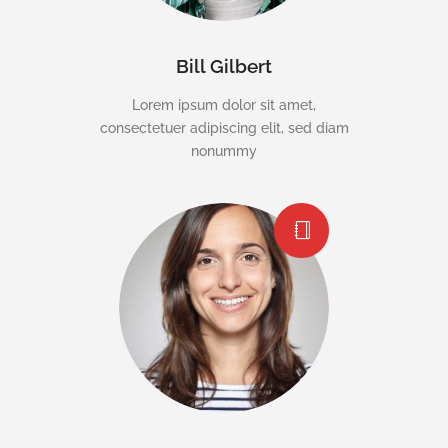
Bill Gilbert
Lorem ipsum dolor sit amet,
consectetuer adipiscing elit, sed diam
nonummy