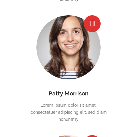
Patty Morrison
Lorem ipsum dolor sit amet,
consectetuer adipiscing elit, sed diam
nonummy