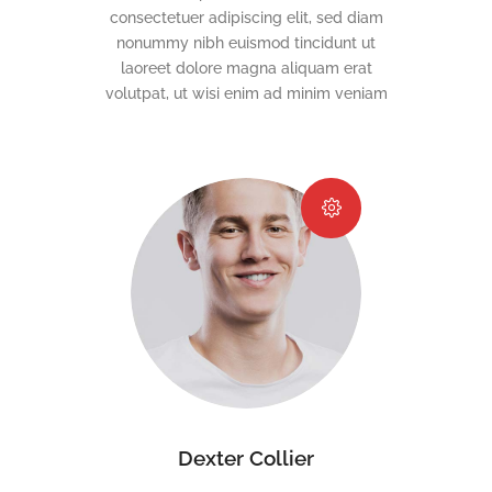
consectetuer adipiscing elit, sed diam
nonummy nibh euismod tincidunt ut
laoreet dolore magna aliquam erat
volutpat, ut wisi enim ad minim veniam
Dexter Collier