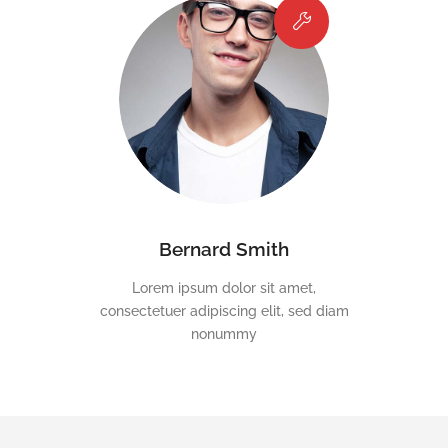
Bernard Smith
Lorem ipsum dolor sit amet,
consectetuer adipiscing elit, sed diam
nonummy