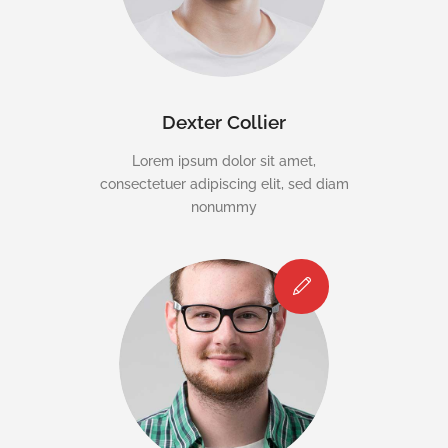
Dexter Collier
Lorem ipsum dolor sit amet,
consectetuer adipiscing elit, sed diam
nonummy