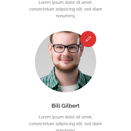
Lorem ipsum dolor sit amet,
consectetuer adipiscing elit, sed diam
nonummy
Bill Gilbert
Lorem ipsum dolor sit amet,
consectetuer adipiscing elit, sed diam
nonummy