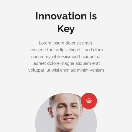
Innovation is
Key
Lorem ipsum dolor sit amet,
consectetuer adipiscing elit, sed diam
nonummy nibh euismod tincidunt ut
laoreet dolore magna aliquam erat
volutpat, ut wisi enim ad minim veniam