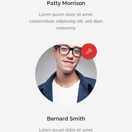
Patty Morrison
Lorem ipsum dolor sit amet,
consectetuer adipiscing elit, sed diam
nonummy
Bernard Smith
Lorem ipsum dolor sit amet,