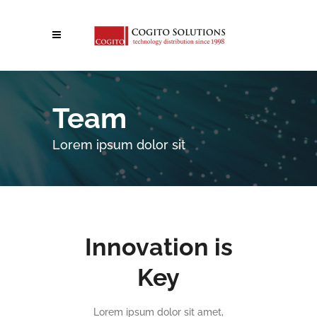
Team
Lorem ipsum dolor sit
Innovation is
Key
Lorem ipsum dolor sit amet,