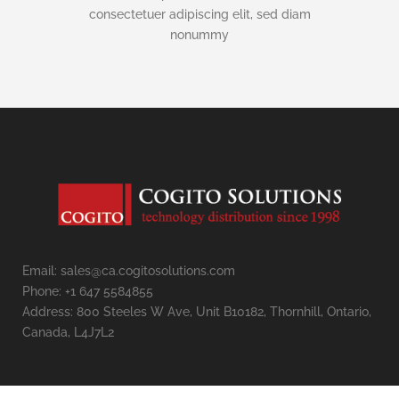
consectetuer adipiscing elit, sed diam
nonummy
Email: sales@ca.cogitosolutions.com
Phone: +1 647 5584855
Address: 800 Steeles W Ave, Unit B10182, Thornhill, Ontario,
Canada, L4J7L2
Contact us
Open
chaty