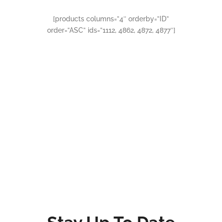
[products columns=”4″ orderby=”ID”
order=”ASC” ids=”1112, 4862, 4872, 4877″]