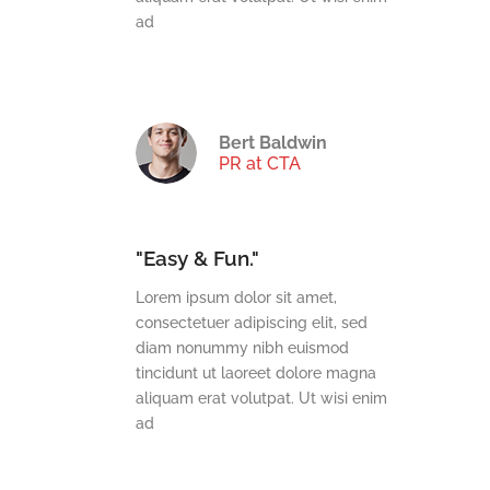
ad
Bert Baldwin
TechDream
PR at CTA
"Easy & Fun."
t,
Lorem ipsum dolor sit amet,
t, sed
consectetuer adipiscing elit, sed
mod
diam nonummy nibh euismod
e magna
tincidunt ut laoreet dolore magna
wisi enim
aliquam erat volutpat. Ut wisi enim
ad