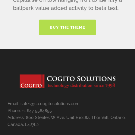
ballpark value added activity to beta test.
BUY THE THEME
Email: sales@ca.cogitosolutions.com
Phone: +1 647 5584855
Address: 800 Steeles W Ave, Unit B10182, Thornhill, Ontario,
Canada, L4J7L2