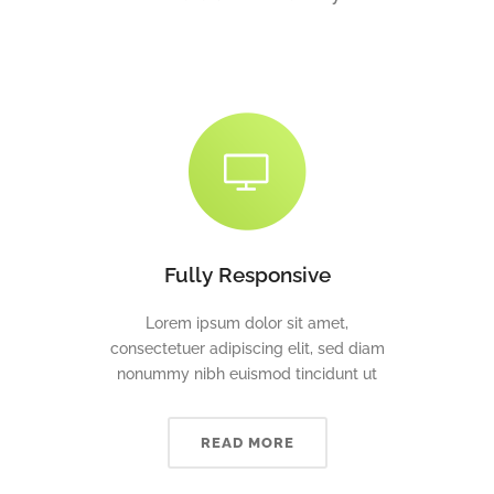
Fully Responsive
Lorem ipsum dolor sit amet,
consectetuer adipiscing elit, sed diam
nonummy nibh euismod tincidunt ut
READ MORE