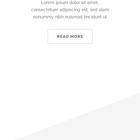
Lorem ipsum dolor sit amet,
consectetuer adipiscing elit, sed diam
nonummy nibh euismod tincidunt ut
READ MORE