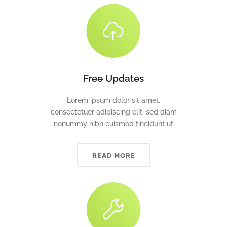
Free Updates
Lorem ipsum dolor sit amet,
consectetuer adipiscing elit, sed diam
nonummy nibh euismod tincidunt ut
READ MORE