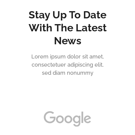
Stay Up To Date
With The Latest
News
Lorem ipsum dolor sit amet,
consectetuer adipiscing elit,
sed diam nonummy