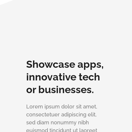
Showcase apps,
innovative tech
or businesses.
Lorem ipsum dolor sit amet,
consectetuer adipiscing elit,
sed diam nonummy nibh
euismod tincidunt ut laoreet