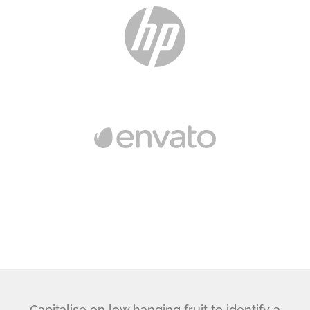
Capitalise on low hanging fruit to identify a