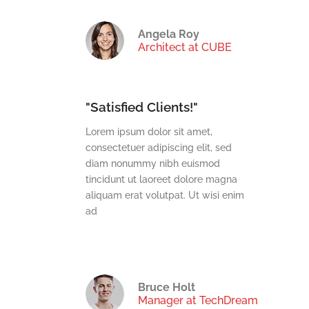
es
Angela Roy
Architect at CUBE
"Satisfied Clients!"
t,
Lorem ipsum dolor sit amet,
t, sed
consectetuer adipiscing elit, sed
mod
diam nonummy nibh euismod
e magna
tincidunt ut laoreet dolore magna
wisi enim
aliquam erat volutpat. Ut wisi enim
ad
Bruce Holt
Manager at TechDream