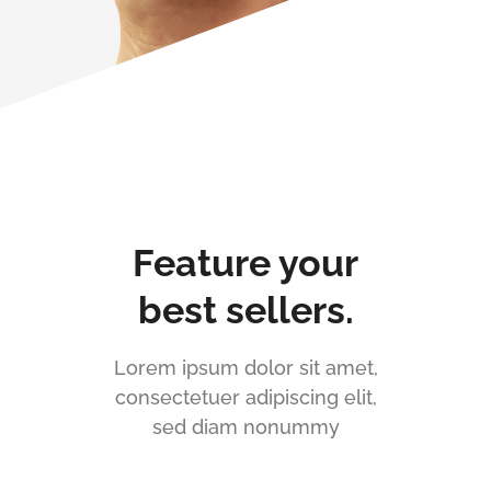
Feature your
best sellers.
Lorem ipsum dolor sit amet,
consectetuer adipiscing elit,
sed diam nonummy