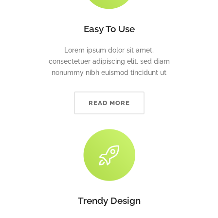
Easy To Use
Lorem ipsum dolor sit amet,
consectetuer adipiscing elit, sed diam
nonummy nibh euismod tincidunt ut
READ MORE
Trendy Design