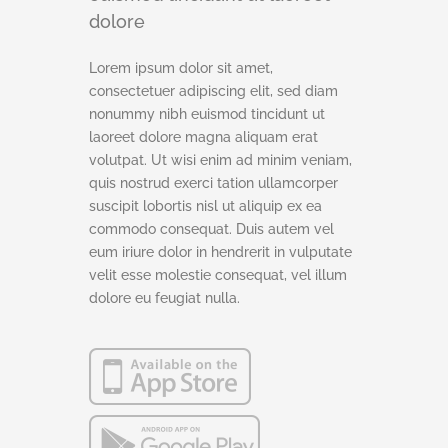
dolore
Lorem ipsum dolor sit amet,
consectetuer adipiscing elit, sed diam
nonummy nibh euismod tincidunt ut
laoreet dolore magna aliquam erat
volutpat. Ut wisi enim ad minim veniam,
quis nostrud exerci tation ullamcorper
suscipit lobortis nisl ut aliquip ex ea
commodo consequat. Duis autem vel
eum iriure dolor in hendrerit in vulputate
velit esse molestie consequat, vel illum
dolore eu feugiat nulla.