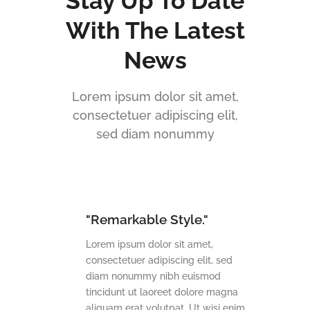
Stay Up To Date
With The Latest
News
Lorem ipsum dolor sit amet,
consectetuer adipiscing elit,
sed diam nonummy
"Remarkable Style."
t,
Lorem ipsum dolor sit amet,
t, sed
consectetuer adipiscing elit, sed
mod
diam nonummy nibh euismod
e magna
tincidunt ut laoreet dolore magna
wisi enim
aliquam erat volutpat. Ut wisi enim