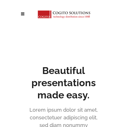
[rev_slider alias="angle-slider"]
Beautiful
presentations
made easy.
Lorem ipsum dolor sit amet,
consectetuer adipiscing elit,
sed diam nonummy