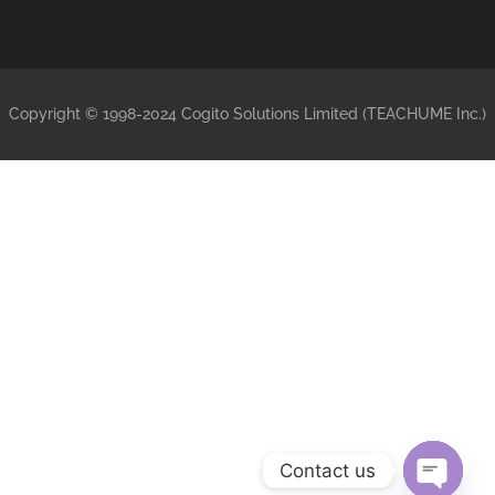
Copyright © 1998-2024 Cogito Solutions Limited (TEACHUME Inc.)
Contact us