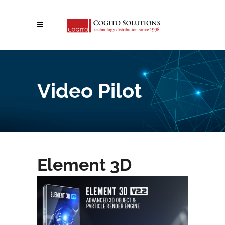
Video Pilot
Element 3D