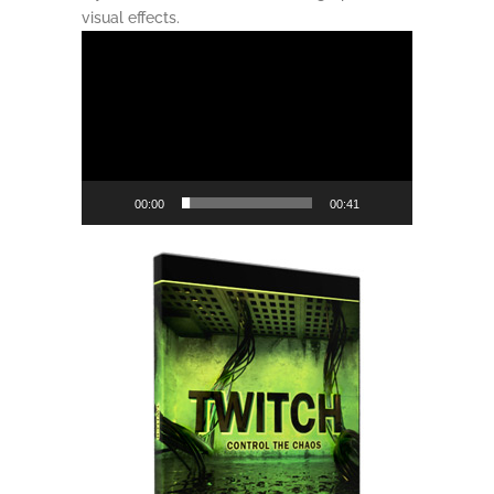
visual effects.
Video
Player
00:00
00:41