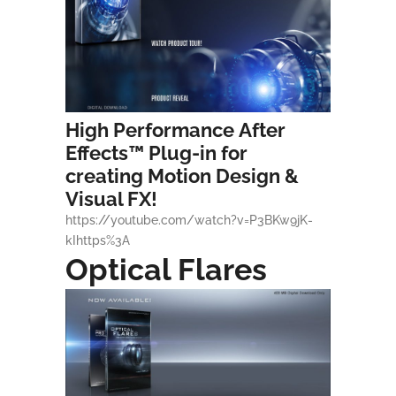
High Performance
After
Effects
™ Plug-in for
creating Motion Design &
Visual FX!
https://youtube.com/watch?v=P3BKw9jK-
kIhttps%3A
Optical Flares