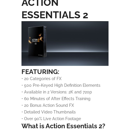
ACTION
ESSENTIALS 2
FEATURING:
• 20 Categories of FX
• 500 Pre-Keyed High Definition Elements
• Available in 2 Versions: 2K and 720p
• 60 Minutes of After Effects Training
• 20 Bonus Action Sound FX
• Detailed Video Thumbnails
• Over 90% Live Action Footage
What is Action Essentials 2?