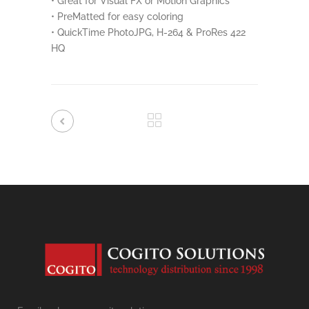
• Great for Visual FX or Motion Graphics
• PreMatted for easy coloring
• QuickTime PhotoJPG, H-264 & ProRes 422
HQ