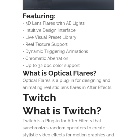
Featuring:
• 3D Lens Flares with AE Lights
• Intuitive Design Interface
• Live Visual Preset Library
• Real Texture Support
• Dynamic Triggering Animations
• Chromatic Aberration
• Up to 32 bpc color support
What is Optical Flares?
Optical Flares is a plug-in for designing and
animating realistic lens flares in After Effects.
Twitch
What is Twitch?
Twitch is a Plug-in for After Effects that
synchronizes random operators to create
stylistic video effects for motion graphics and