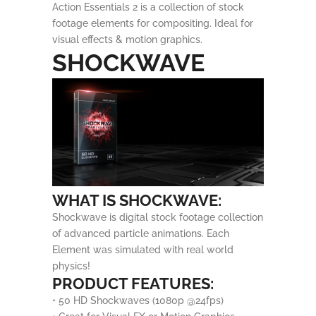
Action Essentials 2 is a collection of stock
footage elements for compositing. Ideal for
visual effects & motion graphics.
SHOCKWAVE
WHAT IS SHOCKWAVE:
Shockwave is digital stock footage collection
of advanced particle animations. Each
Element was simulated with real world
physics!
PRODUCT FEATURES:
• 50 HD Shockwaves (1080p @24fps)