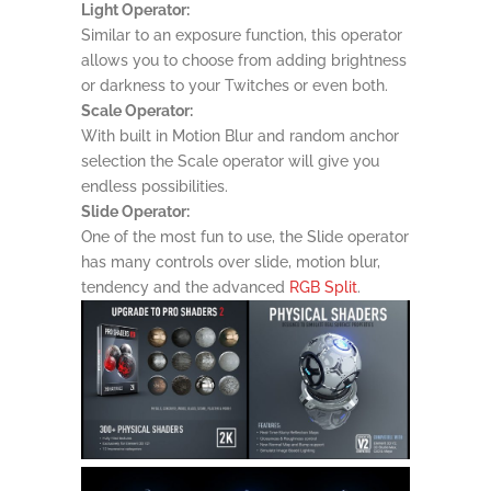
Light Operator:
Similar to an exposure function, this operator
allows you to choose from adding brightness
or darkness to your Twitches or even both.
Scale Operator:
With built in Motion Blur and random anchor
selection the Scale operator will give you
endless possibilities.
Slide Operator:
One of the most fun to use, the Slide operator
has many controls over slide, motion blur,
tendency and the advanced
RGB Split
.