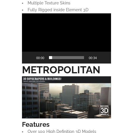
Multiple Texture Skins
Fully Rigged inside Element 3D
Video
Player
00:00
00:34
METROPOLITAN
Features
Over 100 High Definition 3D Models