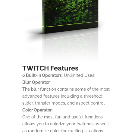
TWITCH Features
6 Built-in Operators
; Unlimited Uses:
Blur
Operator
:
The blur function contains some of the most
advanced features including a threshold
slider, transfer modes, and aspect control.
Color Operator:
One of the most fun and useful functions
allows you to colorize your twitches as well
as randomize color for exciting situations.