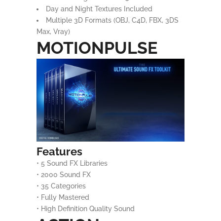
Day and Night Textures Included
Multiple 3D Formats (OBJ, C4D, FBX, 3DS
Max, Vray)
MOTIONPULSE
Features
• 5 Sound FX Libraries
• 2000 Sound FX
• 35 Categories
• Fully Mastered
• High Definition Quality Sound