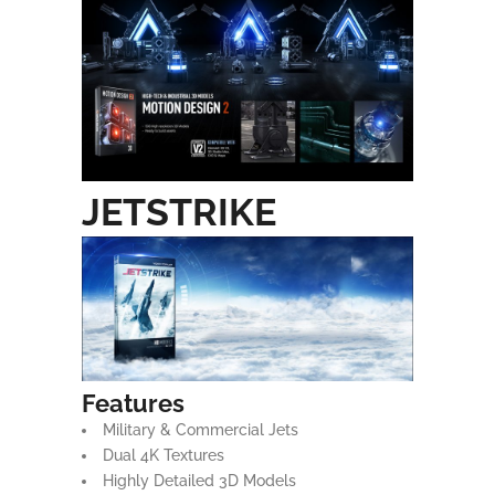
JETSTRIKE
Features
Military & Commercial Jets
Dual 4K Textures
Highly Detailed 3D Models