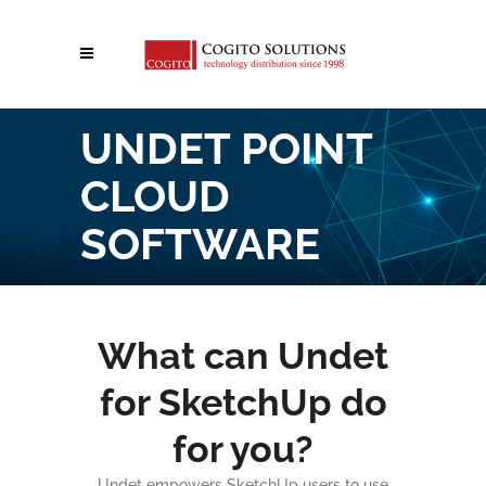
UNDET POINT
CLOUD
SOFTWARE
What can Undet
for SketchUp do
for you?
Undet empowers SketchUp users to use