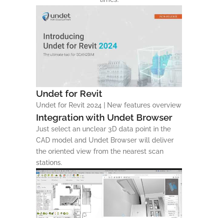
Undet for Revit
Undet for Revit 2024 | New features overview
Integration with Undet Browser
Just select an unclear 3D data point in the
CAD model and Undet Browser will deliver
the oriented view from the nearest scan
stations.