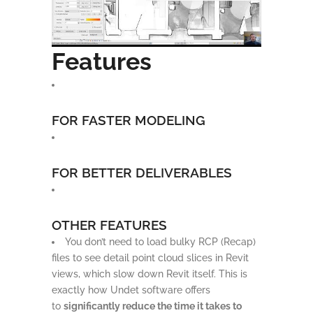
Features
FOR FASTER MODELING
FOR BETTER DELIVERABLES
OTHER FEATURES
You don’t need to load bulky RCP (Recap)
files to see detail point cloud slices in Revit
views, which slow down Revit itself. This is
exactly how Undet software offers
to
significantly reduce the time it takes to