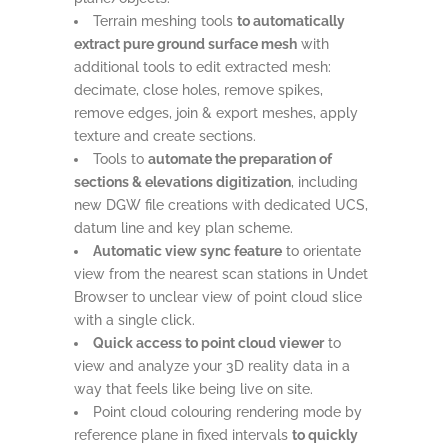
Terrain meshing tools
to automatically
extract pure ground surface mesh
with
additional tools to edit extracted mesh:
decimate, close holes, remove spikes,
remove edges, join & export meshes, apply
texture and create sections.
Tools to
automate the preparation of
sections & elevations digitization
, including
new DGW file creations with dedicated UCS,
datum line and key plan scheme.
Automatic view sync feature
to orientate
view from the nearest scan stations in Undet
Browser to unclear view of point cloud slice
with a single click.
Quick access to point cloud viewer
to
view and analyze your 3D reality data in a
way that feels like being live on site.
Point cloud colouring rendering mode by
reference plane in fixed intervals
to quickly