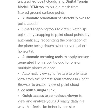
unclassified point clouds, and
Digital Terrain
Model (DTM) tool
to build a mesh from
filtered ground surface points.
Automatic orientation
of SketchUp axes to
point clouds.
Smart snapping tools
to draw SketchUp
objects by snapping to point cloud points, by
automatically recognizing the orientation of
the plane being drawn, whether vertical or
horizontal.
Automatic texturing tools
to apply texture
generated from a point cloud for one or
multiple planes at once.
Automatic view sync feature to orientate
view from the nearest scan stations in Undet
Browser to unclear view of point cloud
slice
with a single click.
Quick access to point cloud viewer
to
view and analyze your 3D reality data in a
way that feels like being live on site.