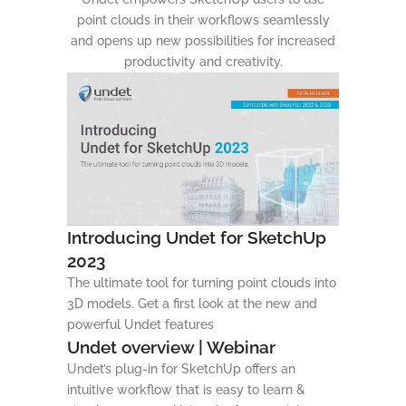
point clouds in their workflows seamlessly
and opens up new possibilities for increased
productivity and creativity.
Introducing Undet for SketchUp
2023
The ultimate tool for turning point clouds into
3D models. Get a first look at the new and
powerful Undet features
Undet overview | Webinar
Undet’s plug-in for SketchUp offers an
intuitive workflow that is easy to learn &