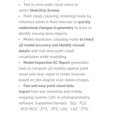
Tool to save point cloud views to
native
SketchUp Scenes
.
Point cloud colouring rendering mode by
reference plane in fixed intervals to
quickly
understand changes in geometry
to draw or
identify missing lines/objects.
Model inspection colouring mode
to check
3D model accuracy and identify missed
details
with real-time point cloud
visualization while modelling.
Model Inspection QC Report
generation
tools to compare 3D models against point
cloud and view report in Undet browser
based on 360-degree scan station images.
Fast and easy point cloud data
import
from any terrestrial and mobile
mapping system, UAV, or photogrammetry
software. Supported formats: *.E57, *.FLS,
*.RCP/RCS, *.PTX, *.ZFS,*.LAS, *.LAZ, *.PTS,