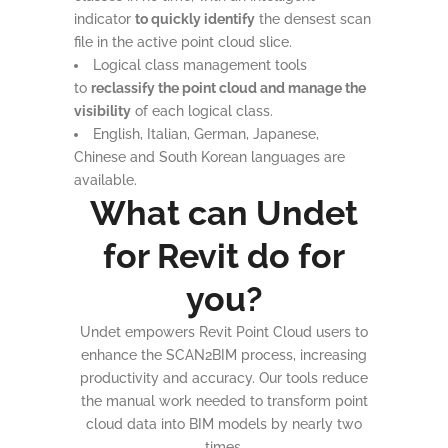
indicator
to quickly identify
the densest scan
file in the active point cloud slice.
Logical class management tools
to
reclassify the point cloud and manage the
visibility
of each logical class.
English, Italian, German, Japanese,
Chinese and South Korean languages are
available.
What can Undet
for Revit do for
you?
Undet empowers Revit Point Cloud users to
enhance the SCAN2BIM process, increasing
productivity and accuracy. Our tools reduce
the manual work needed to transform point
cloud data into BIM models by nearly two
times.