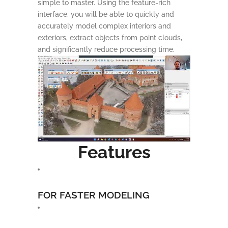
simple to master. Using the feature-rich
interface, you will be able to quickly and
accurately model complex interiors and
exteriors, extract objects from point clouds,
and significantly reduce processing time.
Features
FOR FASTER MODELING