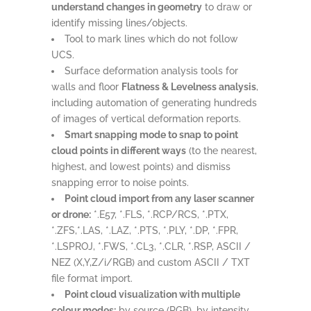
understand changes in geometry
to draw or
identify missing lines/objects.
Tool to mark lines which do not follow
UCS.
Surface deformation analysis tools for
walls and floor
Flatness & Levelness analysis
,
including automation of generating hundreds
of images of vertical deformation reports.
Smart snapping mode to snap to point
cloud points in different ways
(to the nearest,
highest, and lowest points) and dismiss
snapping error to noise points.
Point cloud import from any laser scanner
or drone:
*.E57, *.FLS, *.RCP/RCS, *.PTX,
*.ZFS,*.LAS, *.LAZ, *.PTS, *.PLY, *.DP, *.FPR,
*.LSPROJ, *.FWS, *.CL3, *.CLR, *.RSP, ASCII /
NEZ (X,Y,Z/i/RGB) and custom ASCII / TXT
file format import.
Point cloud visualization with multiple
colour modes:
by source (RGB), by intensity,