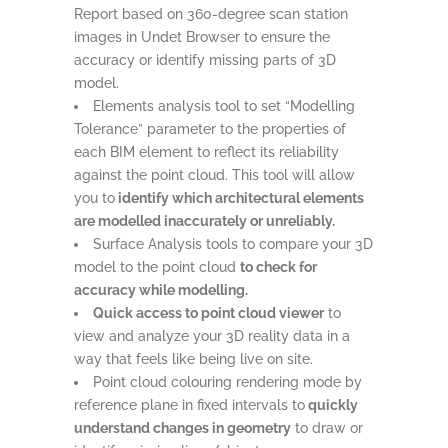
Report based on 360-degree scan station
images in Undet Browser to ensure the
accuracy or identify missing parts of 3D
model.
Elements analysis tool to set “Modelling
Tolerance” parameter to the properties of
each BIM element to reflect its reliability
against the point cloud. This tool will allow
you to
identify which architectural elements
are modelled inaccurately or unreliably.
Surface Analysis tools to compare your 3D
model to the point cloud
to check for
accuracy while modelling.
Quick access to point cloud viewer
to
view and analyze your 3D reality data in a
way that feels like being live on site.
Point cloud colouring rendering mode by
reference plane in fixed intervals to
quickly
understand changes in geometry
to draw or