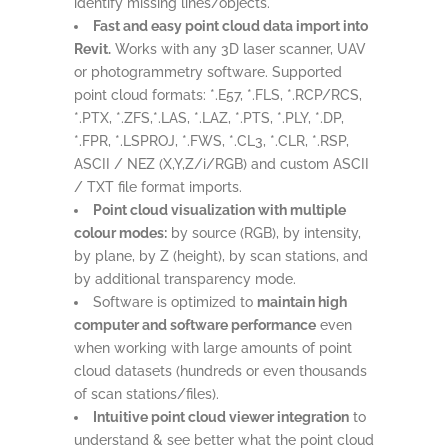
identify missing lines/objects.
Fast and easy point cloud data import into
Revit.
Works with any 3D laser scanner, UAV
or photogrammetry software. Supported
point cloud formats: *.E57, *.FLS, *.RCP/RCS,
*.PTX, *.ZFS,*.LAS, *.LAZ, *.PTS, *.PLY, *.DP,
*.FPR, *.LSPROJ, *.FWS, *.CL3, *.CLR, *.RSP,
ASCII / NEZ (X,Y,Z/i/RGB) and custom ASCII
/ TXT file format imports.
Point cloud visualization with multiple
colour modes:
by source (RGB), by intensity,
by plane, by Z (height), by scan stations, and
by additional transparency mode.
Software is optimized to
maintain high
computer and software performance
even
when working with large amounts of point
cloud datasets (hundreds or even thousands
of scan stations/files).
Intuitive point cloud viewer integration
to
understand & see better what the point cloud