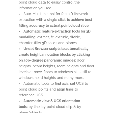
point cloud data to easily control the
information you see.
Auto-Multi line tool for fast 2D linework
extraction with a single click
to achieve best-
fitting accuracy to actual point cloud slice.
Automatic feature extraction tools for 3D
modelling
: extract, fit, extrude, divide,
chamfer, fillet 3D solids and planes.
Undet Browser scripts to automatically
create height annotation blocks by clicking
on 360-degree panoramic images:
door
heights, beam heights, room heights and floor
levels at once, floors to windows sill – sill to
windows head heights and many more.
Automatic tools to
find
axis,
set
UCS to
point cloud points and
align
lines to
reference UCS.
Automatic view & UCS orientation
tools:
by line, by point cloud clip & by
plane/objects.