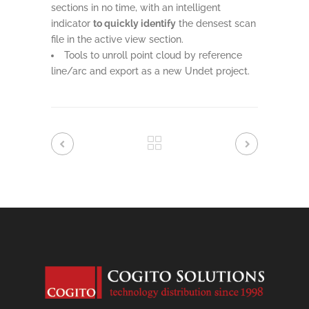
sections in no time, with an intelligent
indicator
to quickly identify
the densest scan
file in the active view section.
Tools to unroll point cloud by reference
line/arc and export as a new Undet project.