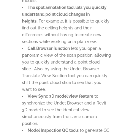
models.
The spot annotation tool lets you quickly
understand point cloud changes in
heights.
For example, it is possible to quickly
find out the ceiling heights and their
differences without having to create new
sections while working on a plan view.
Call Browser function
lets you open a
panoramic view of the scan position, allowing
you to quickly understand a point cloud
slice. Also, by using the Undet Browser
Translate View Section tool you can quickly
shift the point cloud slice to see that you
want to see.
View Sync 3D model view feature
to
synchronize the Undet Browser and a Revit
3D model to see the identical view
simultaneously from the same camera
position.
Model Inspection QC tools
to generate QC