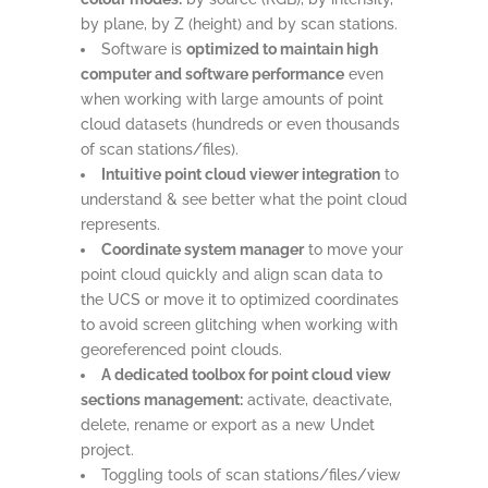
by plane, by Z (height) and by scan stations.
Software is
optimized to maintain high
computer and software performance
even
when working with large amounts of point
cloud datasets (hundreds or even thousands
of scan stations/files).
Intuitive point cloud viewer integration
to
understand & see better what the point cloud
represents.
Coordinate system manager
to move your
point cloud quickly and align scan data to
the UCS or move it to optimized coordinates
to avoid screen glitching when working with
georeferenced point clouds.
A dedicated toolbox for point cloud view
sections management:
activate, deactivate,
delete, rename or export as a new Undet
project.
Toggling tools of scan stations/files/view