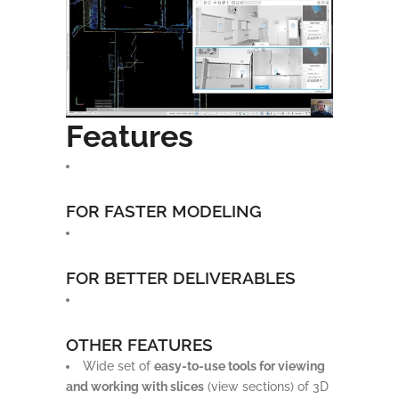
Features
FOR FASTER MODELING
FOR BETTER DELIVERABLES
OTHER FEATURES
Wide set of
easy-to-use tools for viewing
and working with slices
(view sections) of 3D