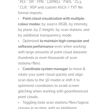
*.PLY, *.DP, *.FPR, *.LSPROJ, *.FWS, *.CL3,
*.CLR, *.RSP and custom ASCII / TXT file
format imports.
Point cloud visualization with multiple
colour modes:
by source (RGB), by intensity,
by plane, by Z (height), by scan stations, and
by additional transparency mode.
Optimized
to maintain high computer and
software performance
even when working
with large amounts of point cloud datasets
(hundreds or even thousands of scan
stations/files).
Coordinate system manager
to move &
rotate your point cloud quickly and align
scan data to the 3D model or shift it to
optimized coordinates to avoid screen
glitching when working with georeferenced
point clouds.
Toggling tools scan stations/files/logical
classes in no time, with an intelligent