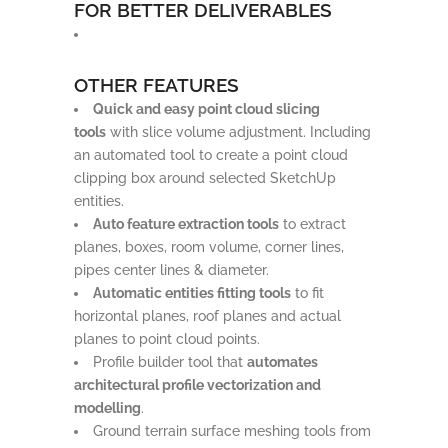
FOR BETTER DELIVERABLES
OTHER FEATURES
Quick and easy point cloud slicing
tools
with slice volume adjustment. Including
an automated tool to create a point cloud
clipping box around selected SketchUp
entities.
Auto feature extraction tools
to extract
planes, boxes, room volume, corner lines,
pipes center lines & diameter.
Automatic entities fitting tools
to fit
horizontal planes, roof planes and actual
planes to point cloud points.
Profile builder tool that
automates
architectural profile vectorization and
modelling
.
Ground terrain surface meshing tools from