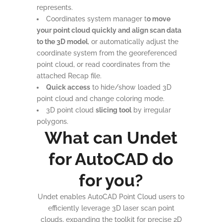
represents.
Coordinates system manager t
o move
your point cloud quickly and align scan data
to the 3D model
, or automatically adjust the
coordinate system from the georeferenced
point cloud, or read coordinates from the
attached Recap file.
Quick access
to hide/show loaded 3D
point cloud and change coloring mode.
3D point cloud
slicing tool
by irregular
polygons.
What can Undet
for AutoCAD do
for you?
Undet enables AutoCAD Point Cloud users to
efficiently leverage 3D laser scan point
clouds, expanding the toolkit for precise 2D