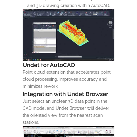
and 3D drawing creation within AutoCAD.
Undet for AutoCAD
Point cloud extension that accelerates point
cloud processing, improves accuracy and
minimizes rework
Integration with Undet Browser
Just select an unclear 3D data point in the
CAD model and Undet Browser will deliver
the oriented view from the nearest scan
stations.