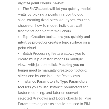
digitize point clouds in Revit.
The Fit Wall tool
will let you quickly model
walls by picking 3 points in a point cloud
slice, creating fixed pitch wall types. You can
choose on how to model: individual wall
fragments or an entire wall chain.
Topo Creation tools allow you
quickly and
intuitive project or create a topo surface
on a
point cloud.
Batch Processing feature allows you to
create multiple raster images in multiple
views with just one click.
Meaning you no
longer need to manually create point cloud
slices
one by one in all the Revit views.
Instance Parameters to Type Parameters
tool
lets you to use instance parameters for
faster modelling, and later on convert
selected Windows and Doors objects to Type
Parameters objects as should be used in BIM