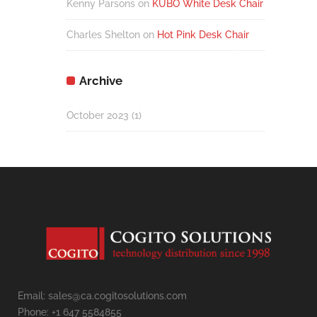
Kenny Parsons
on
KUBO White Desk Chair
Charles Shelton
on
Hot Pink Desk Chair
Archive
October 2023
(1)
Email: sales@ca.cogitosolutions.com
Phone: +1 647 5584855