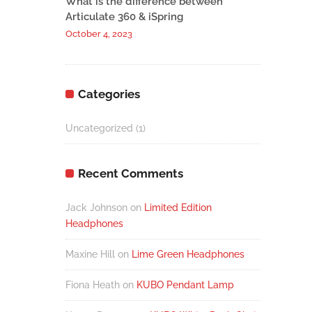
What is the difference between
Articulate 360 & iSpring
October 4, 2023
Categories
Uncategorized
(1)
Recent Comments
Jack Johnson
on
Limited Edition
Headphones
Maxine Hill
on
Lime Green Headphones
Fiona Heath
on
KUBO Pendant Lamp