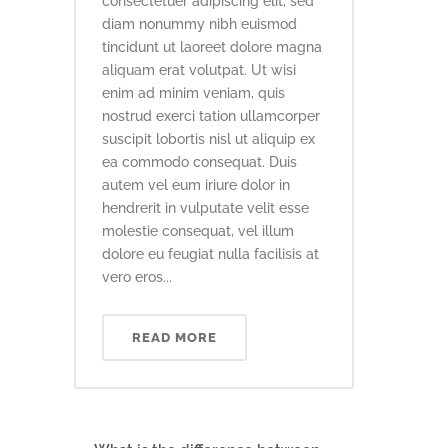
consectetuer adipiscing elit, sed
diam nonummy nibh euismod
tincidunt ut laoreet dolore magna
aliquam erat volutpat. Ut wisi
enim ad minim veniam, quis
nostrud exerci tation ullamcorper
suscipit lobortis nisl ut aliquip ex
ea commodo consequat. Duis
autem vel eum iriure dolor in
hendrerit in vulputate velit esse
molestie consequat, vel illum
dolore eu feugiat nulla facilisis at
vero eros...
READ MORE