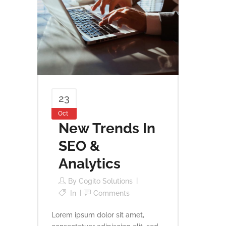
23
Oct
New Trends In
SEO &
Analytics
By
Cogito Solutions
In
Comments
Lorem ipsum dolor sit amet,