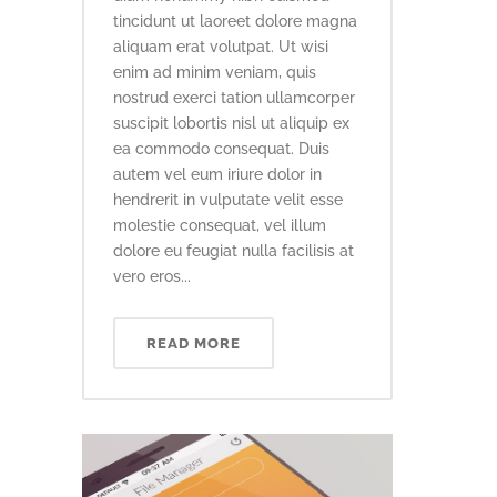
tincidunt ut laoreet dolore magna
aliquam erat volutpat. Ut wisi
enim ad minim veniam, quis
nostrud exerci tation ullamcorper
suscipit lobortis nisl ut aliquip ex
ea commodo consequat. Duis
autem vel eum iriure dolor in
hendrerit in vulputate velit esse
molestie consequat, vel illum
dolore eu feugiat nulla facilisis at
vero eros...
READ MORE