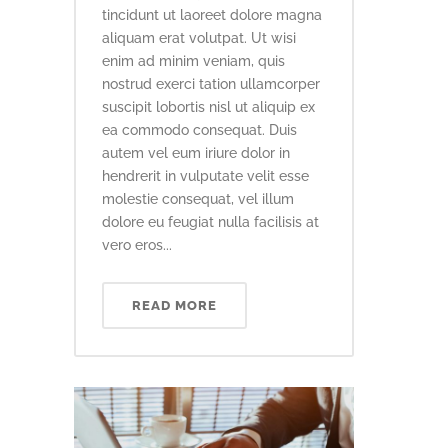
tincidunt ut laoreet dolore magna
aliquam erat volutpat. Ut wisi
enim ad minim veniam, quis
nostrud exerci tation ullamcorper
suscipit lobortis nisl ut aliquip ex
ea commodo consequat. Duis
autem vel eum iriure dolor in
hendrerit in vulputate velit esse
molestie consequat, vel illum
dolore eu feugiat nulla facilisis at
vero eros...
READ MORE