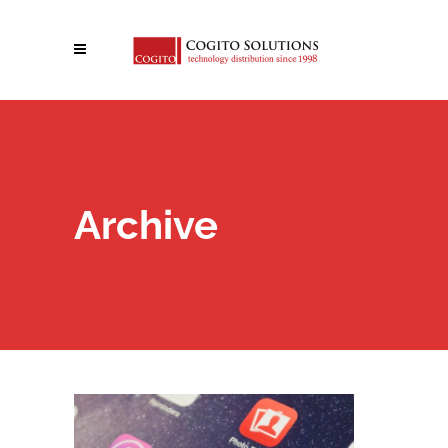
Archive