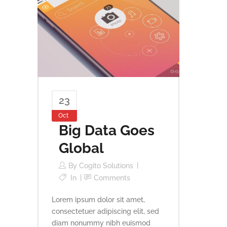
23
Oct
Big Data Goes
Global
By
Cogito Solutions
In
Comments
Lorem ipsum dolor sit amet,
consectetuer adipiscing elit, sed
diam nonummy nibh euismod