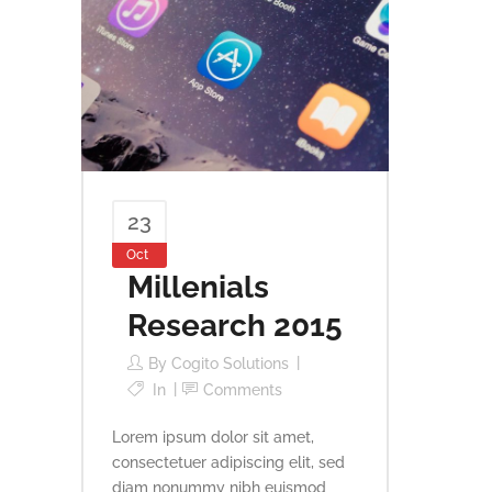
23
Oct
Millenials
Research 2015
By
Cogito Solutions
In
Comments
Lorem ipsum dolor sit amet,
consectetuer adipiscing elit, sed
diam nonummy nibh euismod