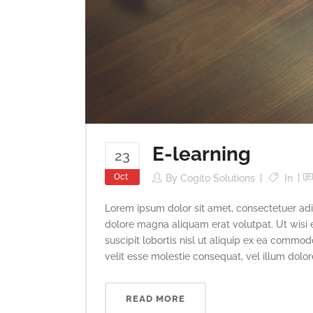
E-learning
23
Oct
By
Cogito Solutions
In
Lorem ipsum dolor sit amet, consectetuer adi
dolore magna aliquam erat volutpat. Ut wisi 
suscipit lobortis nisl ut aliquip ex ea commod
velit esse molestie consequat, vel illum dolore 
READ MORE