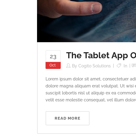
The Tablet App O
23
Oct
By
Cogito Solutions
In
Lorem ipsum dolor sit amet, consectetuer adi
dolore magna aliquam erat volutpat. Ut wisi 
suscipit lobortis nisl ut aliquip ex ea commod
velit esse molestie consequat, vel illum dolore 
READ MORE