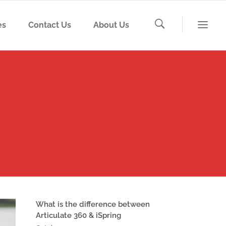
es
Contact Us
About Us
What is the difference between
Articulate 360 & iSpring