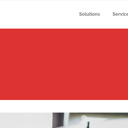
Solutions
Servic