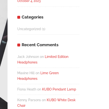
October 4, 2023
Categories
Uncategorized
(1)
Recent Comments
Jack Johnson
on
Limited Edition
Headphones
Maxine Hill
on
Lime Green
Headphones
Fiona Heath
on
KUBO Pendant Lamp
Kenny Parsons
on
KUBO White Desk
Chair