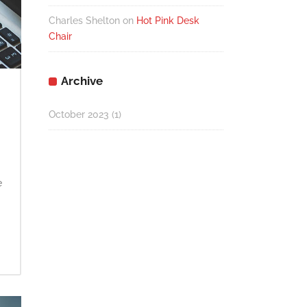
Charles Shelton
on
Hot Pink Desk
Chair
Archive
October 2023
(1)
e