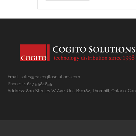
Email: sales@ca.cogitosolutions.com
Phone: +1 647 5584855
Address: 800 Steeles W Ave, Unit B10182, Thornhill, Ontario, Ca