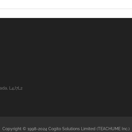
nada, L4J7L2
Copyright © 1998-2024 Cogito Solutions Limited (TEACHUME Inc.)