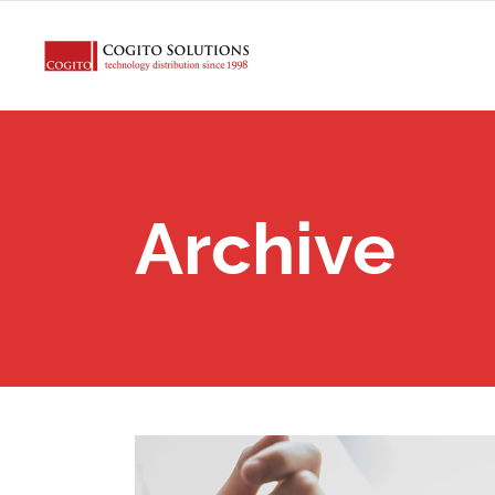
Archive