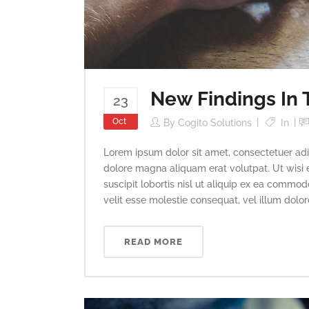
New Findings In 
23
Oct
By
Cogito Solutions
In
Lorem ipsum dolor sit amet, consectetuer adi
dolore magna aliquam erat volutpat. Ut wisi 
suscipit lobortis nisl ut aliquip ex ea commod
velit esse molestie consequat, vel illum dolore 
READ MORE