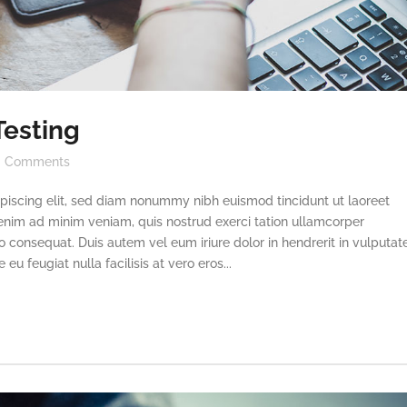
Testing
Comments
piscing elit, sed diam nonummy nibh euismod tincidunt ut laoreet
enim ad minim veniam, quis nostrud exerci tation ullamcorper
o consequat. Duis autem vel eum iriure dolor in hendrerit in vulputat
eu feugiat nulla facilisis at vero eros...