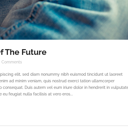
f The Future
Comments
piscing elit, sed diam nonummy nibh euismod tincidunt ut laoreet
enim ad minim veniam, quis nostrud exerci tation ullamcorper
o consequat. Duis autem vel eum iriure dolor in hendrerit in vulputat
eu feugiat nulla facilisis at vero eros...