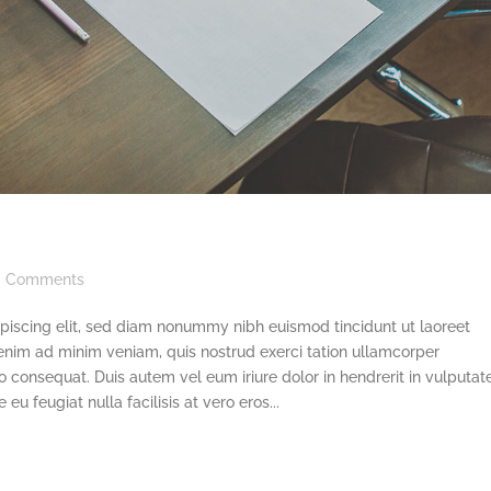
Comments
piscing elit, sed diam nonummy nibh euismod tincidunt ut laoreet
enim ad minim veniam, quis nostrud exerci tation ullamcorper
o consequat. Duis autem vel eum iriure dolor in hendrerit in vulputat
eu feugiat nulla facilisis at vero eros...