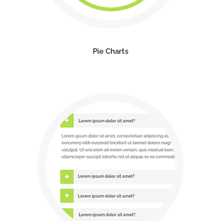
Pie Charts