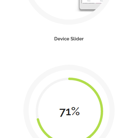
Device Slider