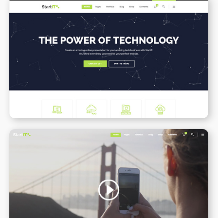
Tech Business
WPBAKERY
ELEMENTOR
Video Slider
WPBAKERY
ELEMENTOR