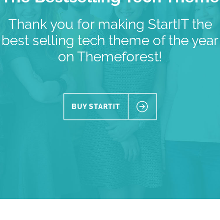
Thank you for making StartIT the
best selling tech theme of the year
on Themeforest!
BUY STARTIT