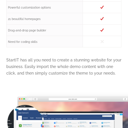
Powerful customization options
21 beautiful homepages
Drag-and-drop page builder
Need for coding skills
StartIT has all you need to create a stunning website for your
business. Easily import the whole demo content with one
click, and then simply customize the theme to your needs.