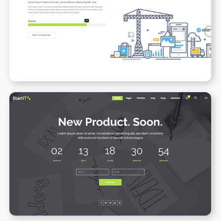
Under Maintenance
WPBAKERY
ELEMENTOR
Coming Soon
WPBAKERY
ELEMENTOR