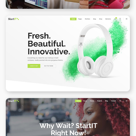
Product Landing Page II
WPBAKERY
ELEMENTOR
Onepage