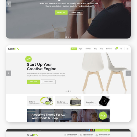
WPBAKERY
ELEMENTOR
Online Shop
WPBAKERY
ELEMENTOR