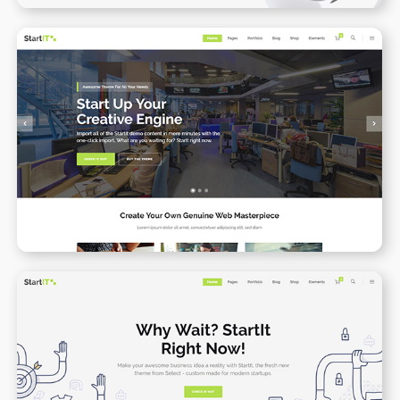
Startup Business
WPBAKERY
ELEMENTOR
App Presenation