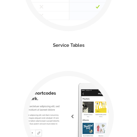
Service Tables