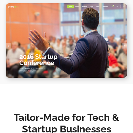
Conference Home II
WPBAKERY
ELEMENTOR
Tailor-Made for Tech &
Startup Businesses