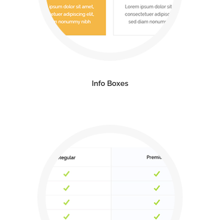
Info Boxes