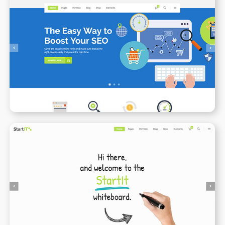
SEO
WPBAKERY
ELEMENTOR
Animated Whiteboard
WPBAKERY
ELEMENTOR