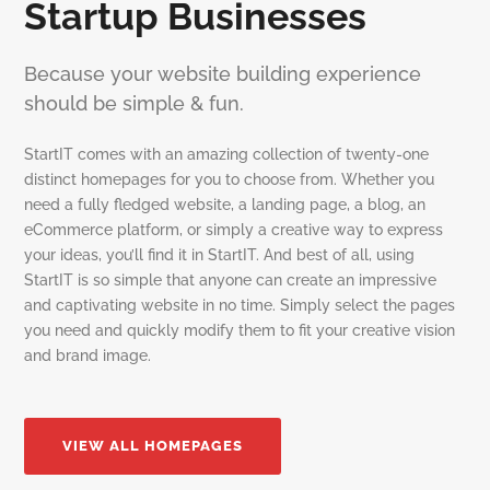
Startup Businesses
Because your website building experience
should be simple & fun.
StartIT comes with an amazing collection of twenty-one
distinct homepages for you to choose from. Whether you
need a fully fledged website, a landing page, a blog, an
eCommerce platform, or simply a creative way to express
your ideas, you’ll find it in StartIT. And best of all, using
StartIT is so simple that anyone can create an impressive
and captivating website in no time. Simply select the pages
you need and quickly modify them to fit your creative vision
and brand image.
VIEW ALL HOMEPAGES