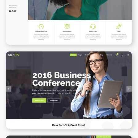
WPBAKERY
ELEMENTOR
Conference Home
WPBAKERY
ELEMENTOR