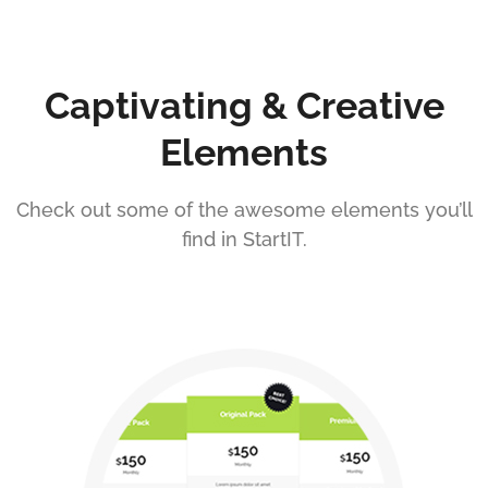
Captivating & Creative
Elements
Check out some of the awesome elements you’ll
find in StartIT.