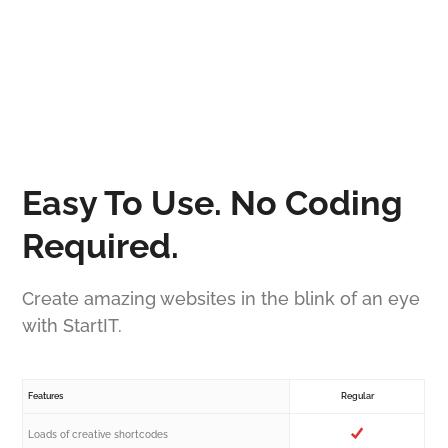
Easy To Use. No Coding
Required.
Create amazing websites in the blink of an eye
with StartIT.
Features
Regular
Loads of creative shortcodes