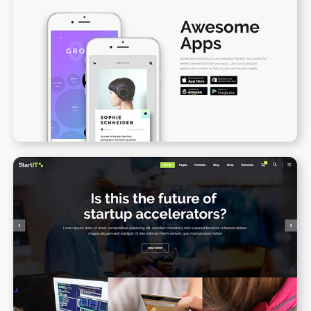
App Presentation II
WPBAKERY
ELEMENTOR
Blog Gallery
WPBAKERY
ELEMENTOR