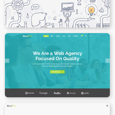
WPBAKERY
ELEMENTOR
Web Agency Home
WPBAKERY
ELEMENTOR