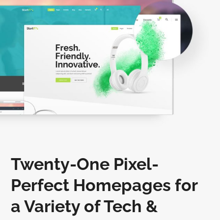
Twenty-One Pixel-
Perfect Homepages for
a Variety of Tech &