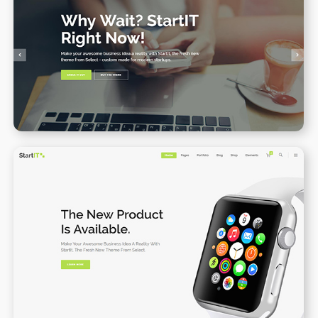
Main home
WPBAKERY
ELEMENTOR
Product Landing Page
WPBAKERY
ELEMENTOR