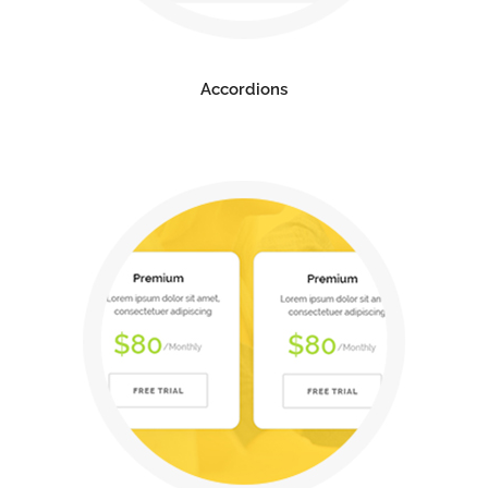
Accordions