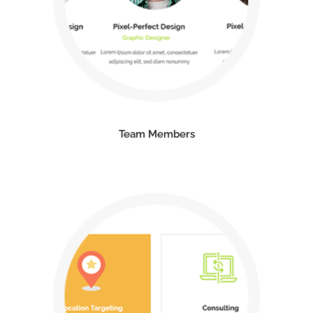
Team Members