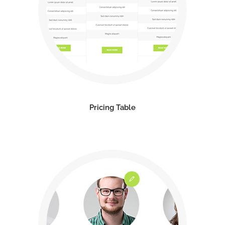
Pricing Table