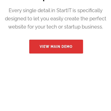
Every single detail in StartIT is specifically
designed to let you easily create the perfect
website for your tech or startup business.
VIEW MAIN DEMO