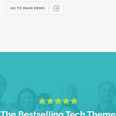
GO TO MAIN DEMO
The Bestselling Tech Theme