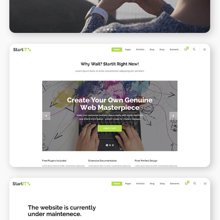
Simple Home
WPBAKERY
ELEMENTOR