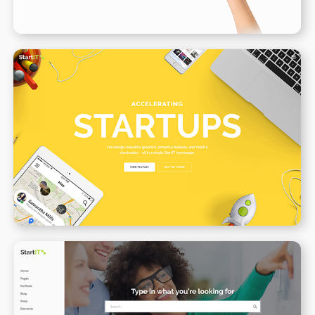
Creative Startup
WPBAKERY
ELEMENTOR
Support Center