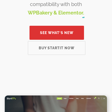
compatibility with both
WPBakery & Elementor.
SEE WHAT’S NEW
BUY STARTIT NOW