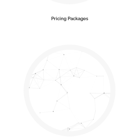
Pricing Packages
Contact us
Open
chaty