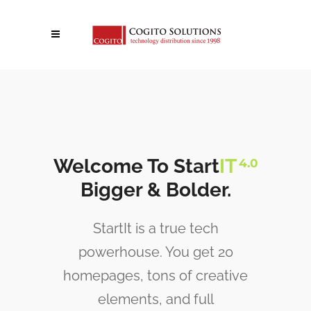
Welcome To Start
IT
4.0
Bigger & Bolder.
StartIt is a true tech
powerhouse. You get 20
homepages, tons of creative
elements, and full