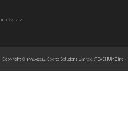
nada, L4J7L2
Copyright © 1998-2024 Cogito Solutions Limited (TEACHUME Inc.)