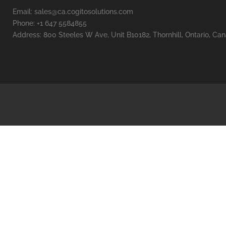
Email: sales@ca.cogitosolutions.com
Phone: +1 647 5584855
Address: 800 Steeles W Ave, Unit B10182, Thornhill, Ontario, Ca