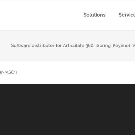
Solutions
Servic
Software distributor for Articulate 360, iSpring, KeyShot
er=”ASC”]