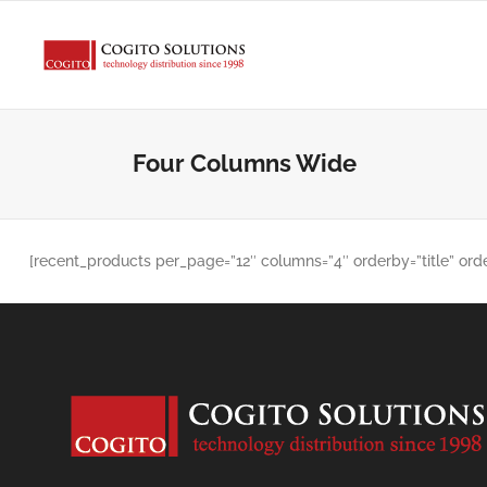
Four Columns Wide
[recent_products per_page=”12″ columns=”4″ orderby=”title” ord