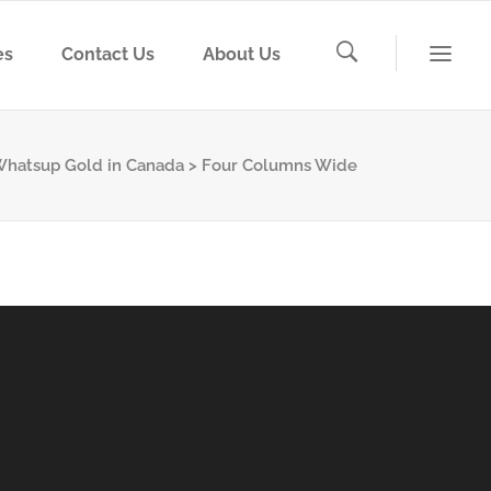
es
Contact Us
About Us
, Whatsup Gold in Canada
>
Four Columns Wide