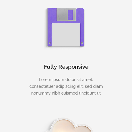
Fully Responsive
Lorem ipsum dolor sit amet,
consectetuer adipiscing elit, sed diam
nonummy nibh euismod tincidunt ut