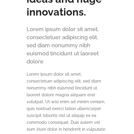
innovations.
Lorem ipsum dolor sit amet,
consectetuer adipiscing elit,
sed diam nonummy nibh
euismod tincidunt ut laoreet
dolore
Lorem ipsum dolor sit amet,
consectetuer adipiscing elit, sed diam
nonummy nibh euismod tincidunt ut
laoreet dolore magna aliquam erat
volutpat. Ut wisi enim ad minim veniam,
quis nostrud exerci tation ullamcorper
suscipit lobortis nisl ut aliquip ex ea
commodo consequat. Duis autem vel
eum iriure dolor in hendrerit in vulputate