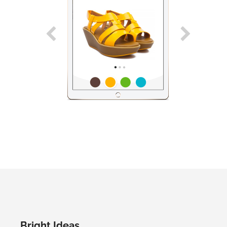
Bright Ideas