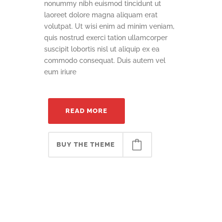
nonummy nibh euismod tincidunt ut
laoreet dolore magna aliquam erat
volutpat. Ut wisi enim ad minim veniam,
quis nostrud exerci tation ullamcorper
suscipit lobortis nisl ut aliquip ex ea
commodo consequat. Duis autem vel
eum iriure
READ MORE
BUY THE THEME