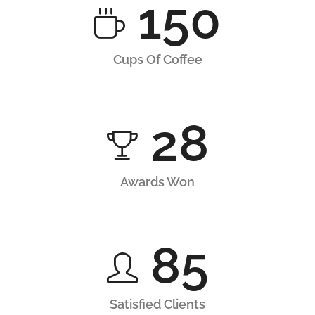
150
Cups Of Coffee
28
Awards Won
85
Satisfied Clients