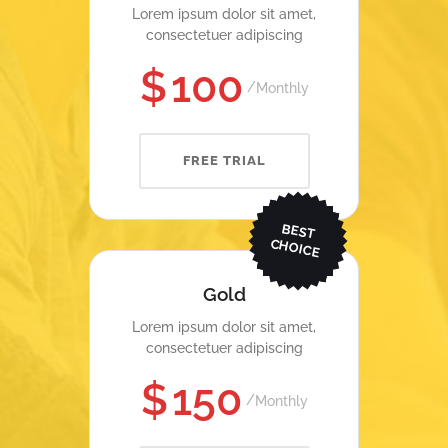
Lorem ipsum dolor sit amet,
consectetuer adipiscing
$
100
Monthly
FREE TRIAL
BEST
CHOICE
Gold
Lorem ipsum dolor sit amet,
consectetuer adipiscing
$
150
Monthly