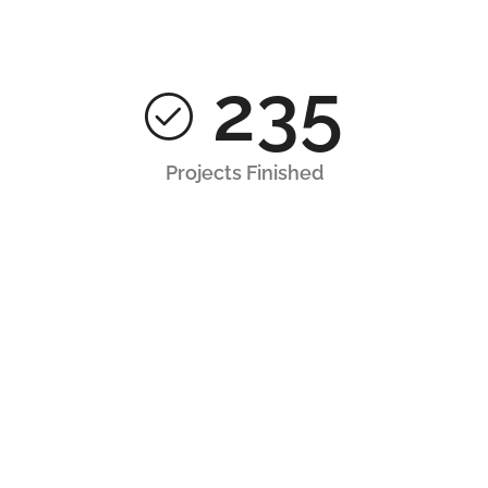
235
Projects Finished