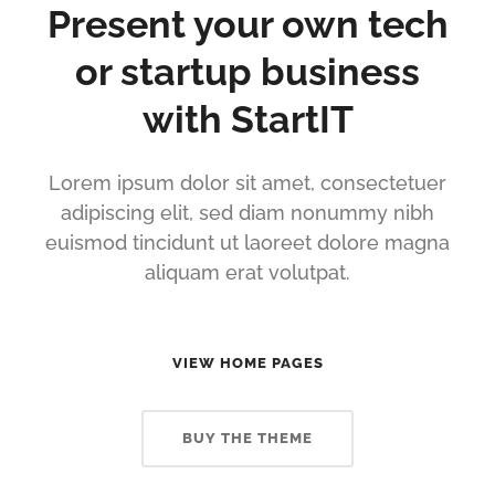
Present your own tech
or startup business
with StartIT
Lorem ipsum dolor sit amet, consectetuer
adipiscing elit, sed diam nonummy nibh
euismod tincidunt ut laoreet dolore magna
aliquam erat volutpat.
VIEW HOME PAGES
BUY THE THEME