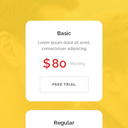
Basic
Lorem ipsum dolor sit amet,
consectetuer adipiscing
$
80
Monthly
FREE TRIAL
Regular