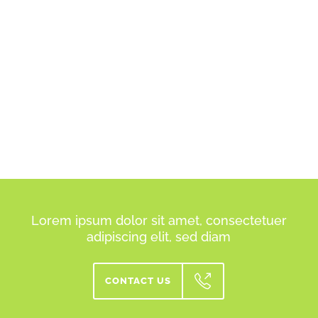
Lorem ipsum dolor sit amet, consectetuer
adipiscing elit, sed diam
CONTACT US