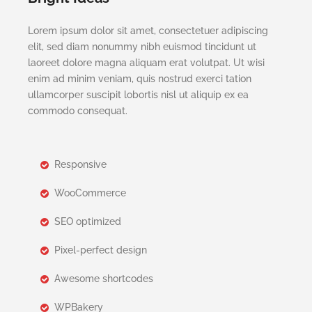
Lorem ipsum dolor sit amet, consectetuer adipiscing
elit, sed diam nonummy nibh euismod tincidunt ut
laoreet dolore magna aliquam erat volutpat. Ut wisi
enim ad minim veniam, quis nostrud exerci tation
ullamcorper suscipit lobortis nisl ut aliquip ex ea
commodo consequat.
Responsive
WooCommerce
SEO optimized
Pixel-perfect design
Awesome shortcodes
WPBakery