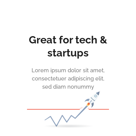
Great for tech &
startups
Lorem ipsum dolor sit amet,
consectetuer adipiscing elit,
sed diam nonummy