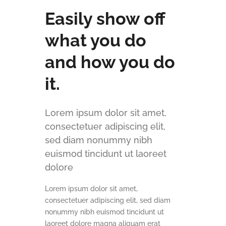
Easily show off
what you do
and how you do
it.
Lorem ipsum dolor sit amet,
consectetuer adipiscing elit,
sed diam nonummy nibh
euismod tincidunt ut laoreet
dolore
Lorem ipsum dolor sit amet,
consectetuer adipiscing elit, sed diam
nonummy nibh euismod tincidunt ut
laoreet dolore magna aliquam erat