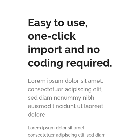
Easy to use,
one-click
import and no
coding required.
Lorem ipsum dolor sit amet,
consectetuer adipiscing elit,
sed diam nonummy nibh
euismod tincidunt ut laoreet
dolore
Lorem ipsum dolor sit amet,
consectetuer adipiscing elit, sed diam