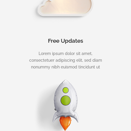
Free Updates
Lorem ipsum dolor sit amet,
consectetuer adipiscing elit, sed diam
nonummy nibh euismod tincidunt ut