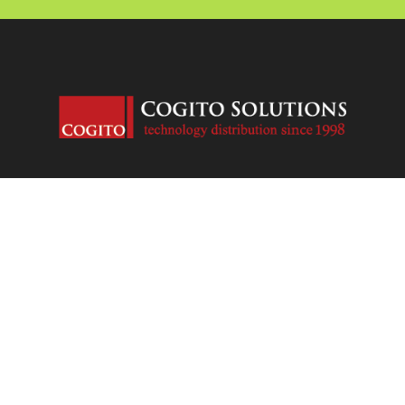
Contact us
Open
chaty
Email: sales@ca.cogitosolutions.com
Phone: +1 647 5584855
Address: 800 Steeles W Ave, Unit B10182, Thornhill, Ontario,
Canada, L4J7L2
Copyright © 1998-2024 Cogito Solutions Limited (TEACHUME Inc.)