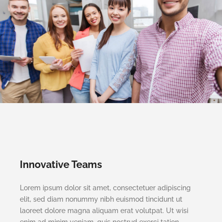
Innovative Teams
Lorem ipsum dolor sit amet, consectetuer adipiscing
elit, sed diam nonummy nibh euismod tincidunt ut
laoreet dolore magna aliquam erat volutpat. Ut wisi
enim ad minim veniam, quis nostrud exerci tation