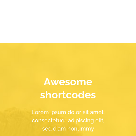
Awesome
shortcodes
Lorem ipsum dolor sit amet,
consectetuer adipiscing elit,
sed diam nonummy