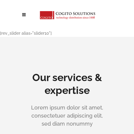
[rev_slider alias="slider10"]
Our services &
expertise
Lorem ipsum dolor sit amet,
consectetuer adipiscing elit,
sed diam nonummy