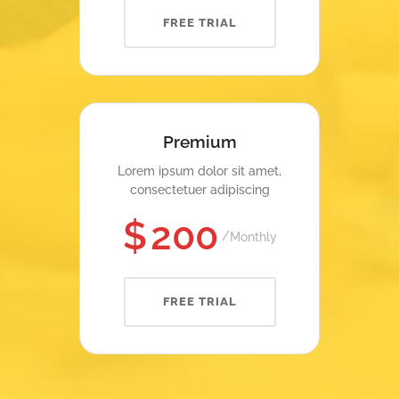
FREE TRIAL
Premium
Lorem ipsum dolor sit amet,
consectetuer adipiscing
$
200
Monthly
FREE TRIAL