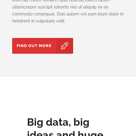
ullamcorper suscipit lobortis nisl ut aliquip ex ea
commodo consequat. Duis autem vel eum iriure dolor in
hendrerit in vulputate velit
FIND OUT MORE
Big data, big
ideas and huge