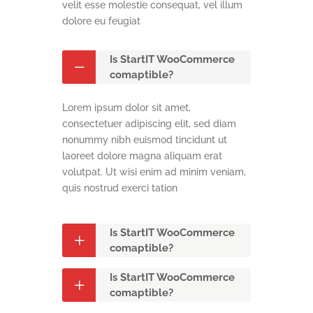
velit esse molestie consequat, vel illum
dolore eu feugiat
Is StartIT WooCommerce
comaptible?
Lorem ipsum dolor sit amet,
consectetuer adipiscing elit, sed diam
nonummy nibh euismod tincidunt ut
laoreet dolore magna aliquam erat
volutpat. Ut wisi enim ad minim veniam,
quis nostrud exerci tation
Is StartIT WooCommerce
comaptible?
Is StartIT WooCommerce
comaptible?