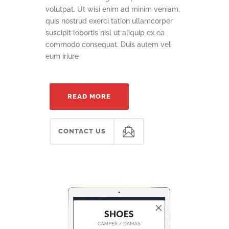
volutpat. Ut wisi enim ad minim veniam,
quis nostrud exerci tation ullamcorper
suscipit lobortis nisl ut aliquip ex ea
commodo consequat. Duis autem vel
eum iriure
READ MORE
CONTACT US