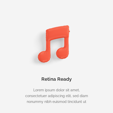
Retina Ready
Lorem ipsum dolor sit amet,
consectetuer adipiscing elit, sed diam
nonummy nibh euismod tincidunt ut