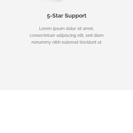
5-Star Support
Lorem ipsum dolor sit amet,
consectetuer adipiscing elit, sed diam
nonummy nibh euismod tincidunt ut