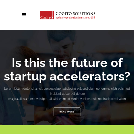
Is this the future of
startup accelerators?
Lorem ipsum dolor sit amet, consectetuer adipiscing elit, sed diam nonummy nibh euismod
tincidunt ut laoreet dolore
magna aliquam erat volutpat. Ut wisi enim ad minim veniam, quis nostrud exerci tation
READ MORE
No posts were found.