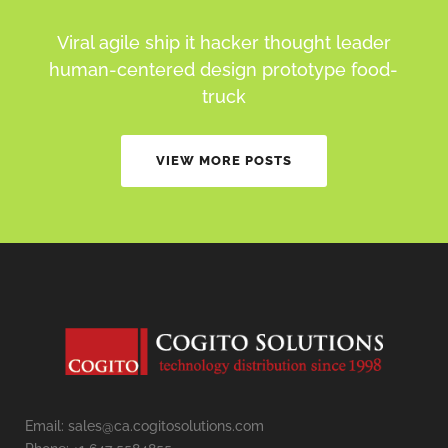
Viral agile ship it hacker thought leader
human-centered design prototype food-
truck
VIEW MORE POSTS
Email: sales@ca.cogitosolutions.com